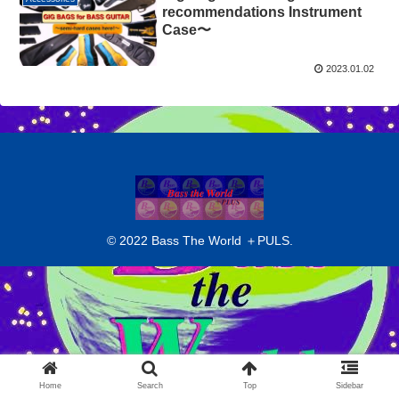
recommendations Instrument
Case〜
2023.01.02
© 2022 Bass The World ＋PULS.
Home
Search
Top
Sidebar