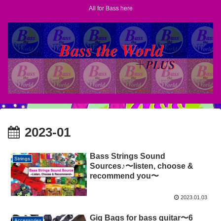
All for Bass here
2023-01
Bass Strings Sound
Strings
Sources♪〜listen, choose &
recommend you〜
2023.01.03
Gig Bags for bass guitar〜6
Accessories