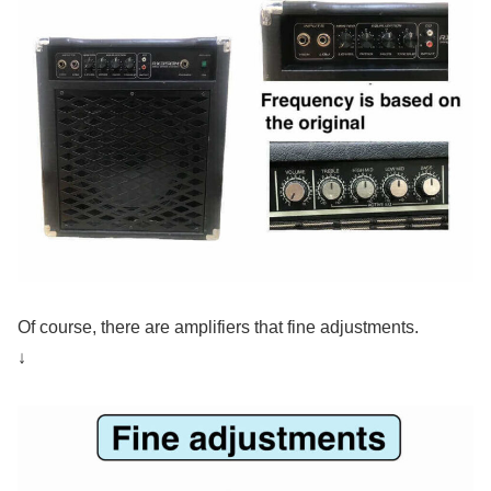
Of course, there are amplifiers that fine adjustments.
↓