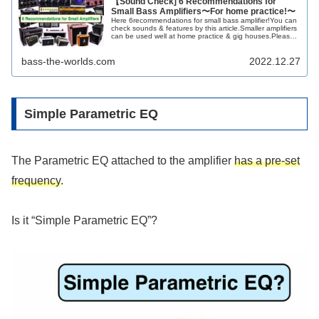
【Sound Check] 6 Recommendations for
Small Bass Amplifiers〜For home practice!〜
Here 6recommendations for small bass amplifier!You can
check sounds & features by this article.Smaller amplifiers
can be used well at home practice & gig houses.Please
get your small amp!!
bass-the-worlds.com
2022.12.27
Simple Parametric EQ
The Parametric EQ attached to the amplifier
has a pre-set
frequency
.
Is it “Simple Parametric EQ”?