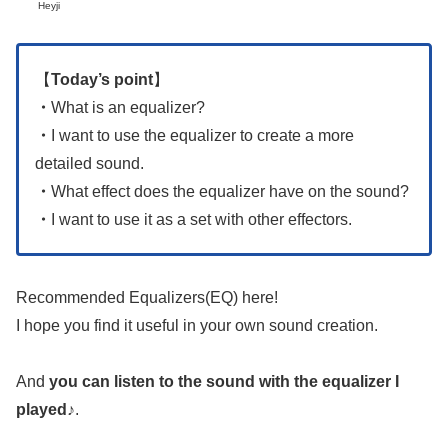
Heyji
【
Today’s point
】
・
What is an equalizer?
・
I want to use the equalizer to create a more
detailed sound.
・
What effect does the equalizer have on the sound?
・
I want to use it as a set with other effectors.
Recommended Equalizers(EQ) here!
I hope you find it useful in your own sound creation.
And
you can listen to the sound with the equalizer I
played
♪.