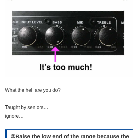
What the hell are you do?
Taught by seniors…
ignore…
②Raise the low end of the range because the