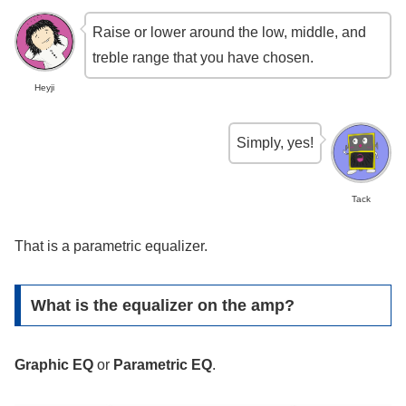
Raise or lower around the low, middle, and
treble range that you have chosen.
Heyji
Simply, yes!
Tack
That is a parametric equalizer.
What is the equalizer on the amp?
Graphic EQ
or
Parametric EQ
.