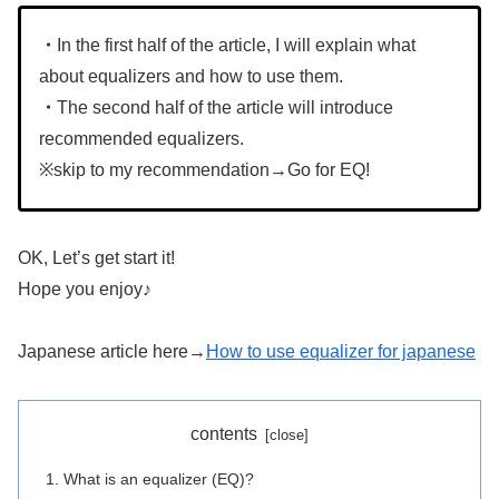
・
In the first half of the article, I will explain what
about equalizers and how to use them.
・
The second half of the article will introduce
recommended equalizers.
※skip to my recommendation→Go for EQ!
OK, Let’s get start it!
Hope you enjoy♪
Japanese article here→
How to use equalizer for japanese
contents
What is an equalizer (EQ)?