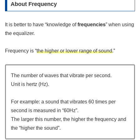
About Frequency
It is better to have “knowledge of
frequencies
” when using
the equalizer.
Frequency is “
the higher or lower range of sound
.”
The number of waves that vibrate per second.
Unit is hertz (Hz).
For example: a sound that vibrates 60 times per
second is measured in “60Hz”.
The larger this number, the higher the frequency and
the “higher the sound”.