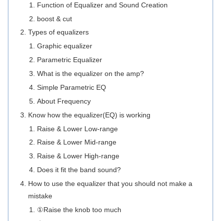
Function of Equalizer and Sound Creation
boost & cut
Types of equalizers
Graphic equalizer
Parametric Equalizer
What is the equalizer on the amp?
Simple Parametric EQ
About Frequency
Know how the equalizer(EQ) is working
Raise & Lower Low-range
Raise & Lower Mid-range
Raise & Lower High-range
Does it fit the band sound?
How to use the equalizer that you should not make a
mistake
①Raise the knob too much