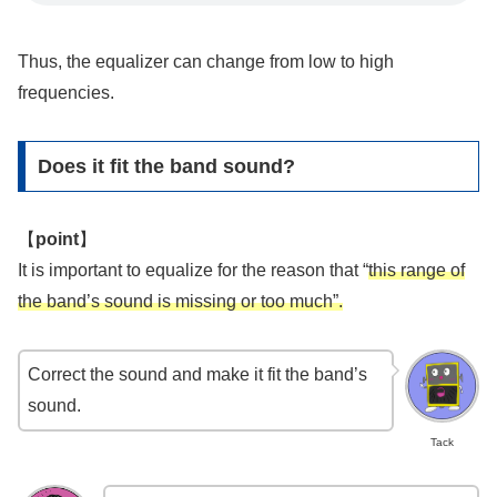
Thus, the equalizer can change from low to high
frequencies.
Does it fit the band sound?
【
point
】
It is important to equalize for the reason that “
this range of
the band’s sound is missing or too much”.
Correct the sound and make it fit the band’s
sound.
Tack