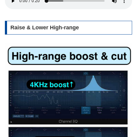
Raise & Lower High-range