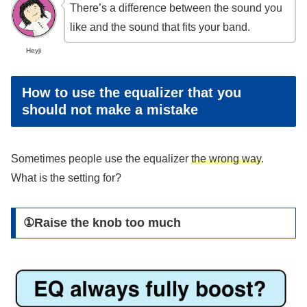
There’s a difference between the sound you
like and the sound that fits your band.
Heyji
How to use the equalizer that you
should not make a mistake
Sometimes people use the equalizer
the wrong way
.
What is the setting for?
①Raise the knob too much