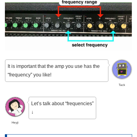
It is important that the amp you use has the
“frequency” you like!
Tack
Let’s talk about “frequencies”
↓
Heyji