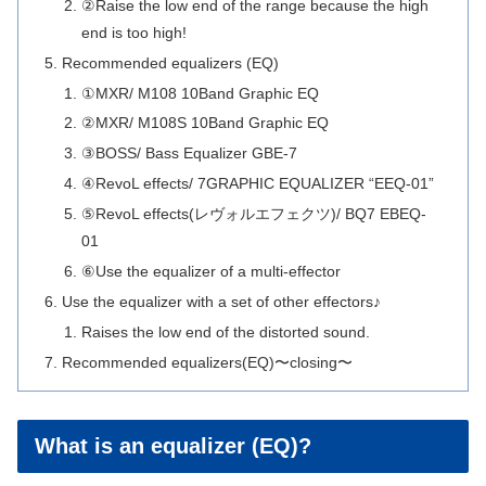
②Raise the low end of the range because the high
end is too high!
Recommended equalizers (EQ)
①MXR/ M108 10Band Graphic EQ
②MXR/ M108S 10Band Graphic EQ
③BOSS/ Bass Equalizer GBE-7
④RevoL effects/ 7GRAPHIC EQUALIZER “EEQ-01”
⑤RevoL effects(レヴォルエフェクツ)/ BQ7 EBEQ-
01
⑥Use the equalizer of a multi-effector
Use the equalizer with a set of other effectors♪
Raises the low end of the distorted sound.
Recommended equalizers(EQ)〜closing〜
What is an equalizer (EQ)?