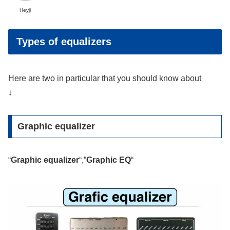
Heyji
Types of equalizers
Here are two in particular that you should know about
↓
Graphic equalizer
“
Graphic equalizer
“,”
Graphic EQ
“