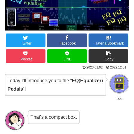
Twitter
Facebook
Hatena Bookmark
Pocket
LINE
Copy
2023.01.02
2022.12.31
Today I’ll introduce you to the “
EQ
(
Equalizer
)
Pedals
“!
Tack
That’s a compact box.