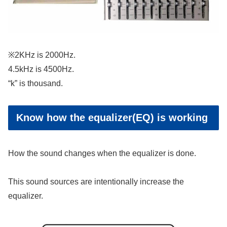
※2KHz is 2000Hz.
4.5kHz is 4500Hz.
“k” is thousand.
Know how the equalizer(EQ) is working
How the sound changes when the equalizer is done.
This sound sources are intentionally increase the
equalizer.