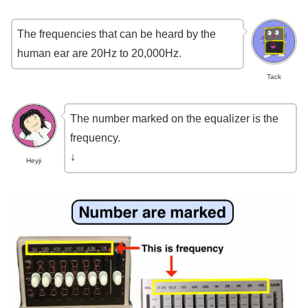
The frequencies that can be heard by the
human ear are 20Hz to 20,000Hz.
Tack
The number marked on the equalizer is the
frequency.
↓
Heyji