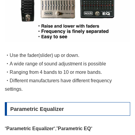
・
Use the fader(slider) up or down.
・
A wide range of sound adjustment is possible
・
Ranging from 4 bands to 10 or more bands.
・
Different manufacturers have different frequency
settings.
Parametric Equalizer
“
Parametric Equalizer
“,”
Parametric EQ
“