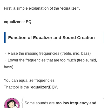
First, a simple explanation of the “
equalizer
“.
equalizer
or
EQ
Function of Equalizer and Sound Creation
・Raise the missing frequencies (treble, mid, bass)
・Lower the frequencies that are too much (treble, mid,
bass)
You can equalize frequencies.
That tool is the “
equalizer
(
EQ
)”.
Some sounds are
too low frequency and