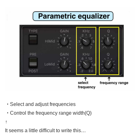
・
Select and adjust frequencies
・
Control the frequency range width(Q)
↑
It seems a little difficult to write this…