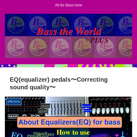
All for Bass here
EQ(equalizer) pedals〜Correcting
sound quality〜
effectors