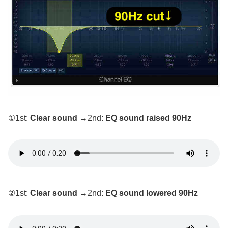
①1st:
Clear sound
→2nd:
EQ sound raised 90Hz
②1st:
Clear sound
→2nd:
EQ sound lowered 90Hz