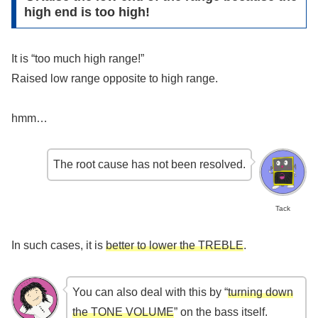
high end is too high!
It is “too much high range!”
Raised low range opposite to high range.
hmm…
The root cause has not been resolved.
Tack
In such cases, it is
better to lower the TREBLE
.
You can also deal with this by “
turning down
the TONE VOLUME
” on the bass itself.