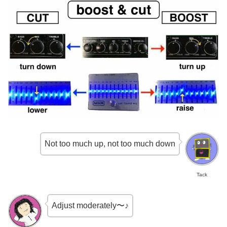
Not too much up, not too much down
Tack
Adjust moderately〜♪