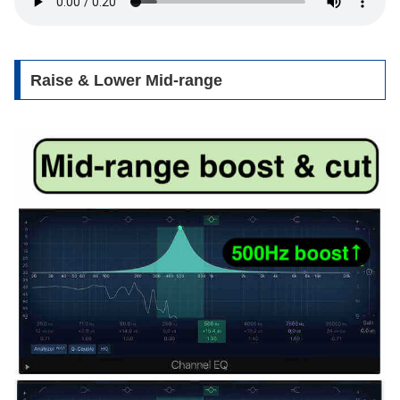
Raise & Lower Mid-range