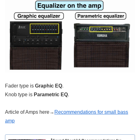
Fader type is
Graphic EQ
.
Knob type is
Parametric EQ
.
Article of Amps here→
Recommendations for small bass
amp