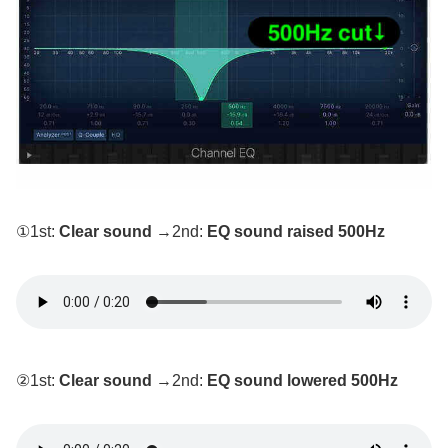
①1st:
Clear sound
→2nd:
EQ sound raised 500Hz
②1st:
Clear sound
→2nd:
EQ sound lowered 500Hz