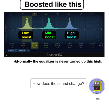
How does the sound change?
Tack