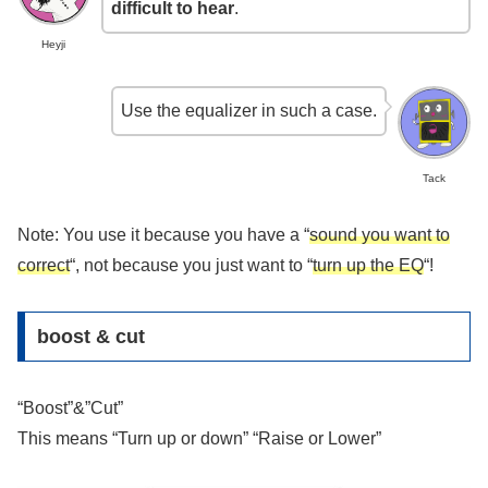
difficult to hear
.
Heyji
Use the equalizer in such a case.
Tack
Note: You use it because you have a “
sound you want to
correct
“, not because you just want to “
turn up the EQ
“!
boost & cut
“Boost”&”Cut”
This means “Turn up or down” “Raise or Lower”