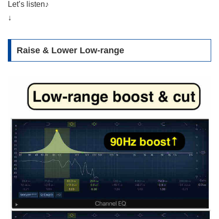
Let’s listen♪
↓
Raise & Lower Low-range