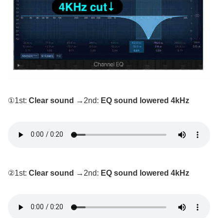
①1st:
Clear sound
→2nd:
EQ sound lowered 4kHz
②1st:
Clear sound
→2nd:
EQ sound lowered 4kHz