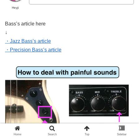
Heyji
Bass’s article here
↓
・Jazz Bass’s article
・Precision Bass’s article
Home
Search
Top
Sidebar