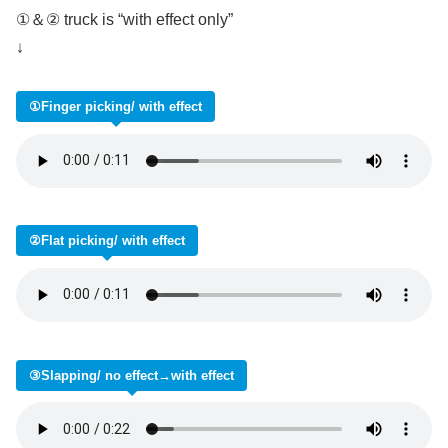
①＆② truck is “with effect only”
↓
①Finger picking/ with effect
②Flat picking/ with effect
③Slapping/ no effect→with effect