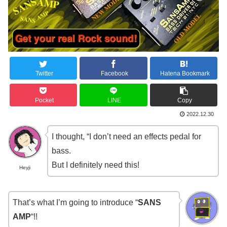
Twitter
Facebook
Hatena Bookmark
Pocket
LINE
Copy
2022.12.30
I thought, “I don’t need an effects pedal for
bass.
But I definitely need this!
Heyji
That’s what I’m going to introduce “
SANS
AMP
“!!