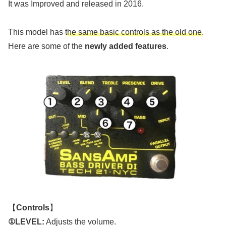
It was Improved and released in 2016.
This model has t
he same basic controls as the old one
.
Here are some of the
newly added features
.
【
Controls
】
①LEVEL:
Adjusts the volume.