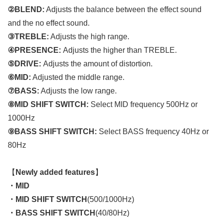
②BLEND:
Adjusts the balance between the effect sound
and the no effect sound.
③TREBLE:
Adjusts the high range.
④PRESENCE:
Adjusts the higher than TREBLE.
⑤DRIVE:
Adjusts the amount of distortion.
⑥MID:
Adjusted the middle range.
⑦BASS:
Adjusts the low range.
⑧MID SHIFT SWITCH:
Select MID frequency 500Hz or
1000Hz
⑨BASS SHIFT SWITCH:
Select BASS frequency 40Hz or
80Hz
【
Newly added features
】
・MID
・MID SHIFT SWITCH
(500/1000Hz)
・BASS SHIFT SWITCH
(40/80Hz)