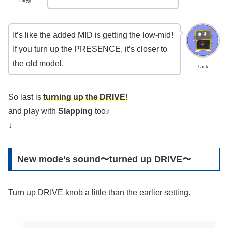
It’s like the added MID is getting the low-mid!
If you turn up the PRESENCE, it’s closer to
the old model.
Tack
So last is
turning up the DRIVE
!
and play with
Slapping
too♪
↓
New mode’s sound〜turned up DRIVE〜
Turn up DRIVE knob a little than the earlier setting.