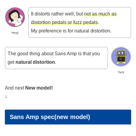
It distorts rather well, but
not as much as
distortion pedals or fuzz pedals
.
My preference is for natural distortion.
Heyji
The good thing about Sans Amp is that you
get
natural distortion
.
Tack
And next
New model
!!
↓
Sans Amp spec(new model)