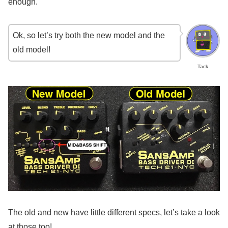
enough.
Ok, so let’s try both the new model and the
old model!
Tack
The old and new have little different specs, let’s take a look
at those too!