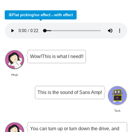
②Flat picking/no effect→with effect
Wow!This is what I need!!
Heyji
This is the sound of Sans Amp!
Tack
You can turn up or turn down the drive, and