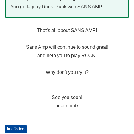
You gotta play Rock, Punk with SANS AMP!!
That’s all about SANS AMP!
Sans Amp will continue to sound great!
and help you to play ROCK!
Why don’t you try it?
See you soon!
peace out♪
effectors