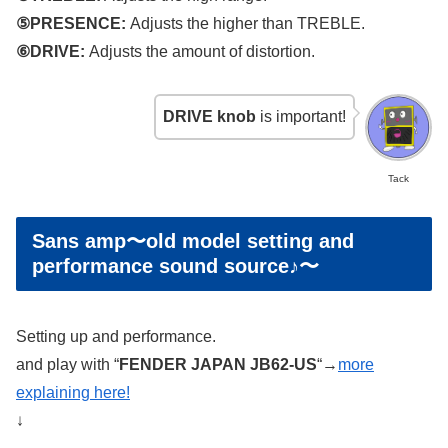
⑤PRESENCE:
Adjusts the higher than TREBLE.
⑥DRIVE:
Adjusts the amount of distortion.
DRIVE knob
is important!
Tack
Sans amp〜old model setting and
performance sound source♪〜
Setting up and performance.
and play with “
FENDER JAPAN JB62-US
“→
more
explaining here!
↓