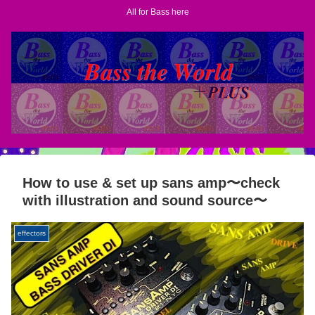
All for Bass here
How to use & set up sans amp〜check
with illustration and sound source〜
effectors