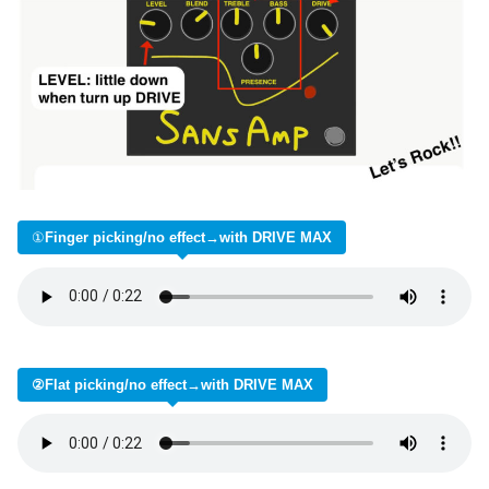
①
Finger picking/no effect→with DRIVE MAX
②Flat picking/no effect→with DRIVE MAX