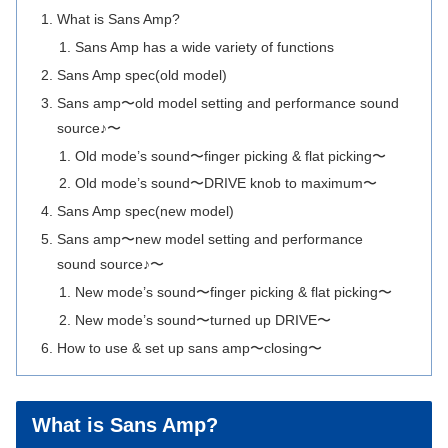
What is Sans Amp?
Sans Amp has a wide variety of functions
Sans Amp spec(old model)
Sans amp〜old model setting and performance sound
source♪〜
Old mode’s sound〜finger picking & flat picking〜
Old mode’s sound〜DRIVE knob to maximum〜
Sans Amp spec(new model)
Sans amp〜new model setting and performance
sound source♪〜
New mode’s sound〜finger picking & flat picking〜
New mode’s sound〜turned up DRIVE〜
How to use & set up sans amp〜closing〜
What is Sans Amp?