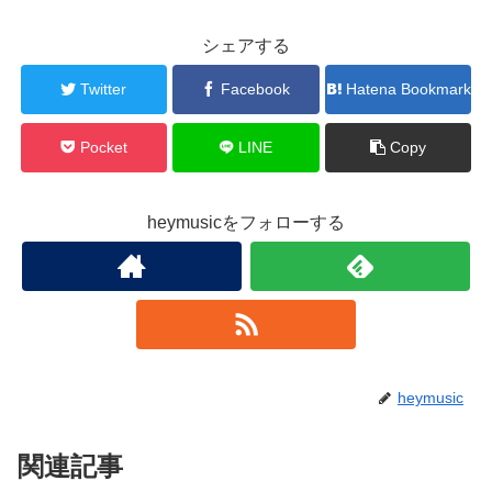
シェアする
Twitter
Facebook
Hatena Bookmark
Pocket
LINE
Copy
heymusicをフォローする
heymusic
関連記事