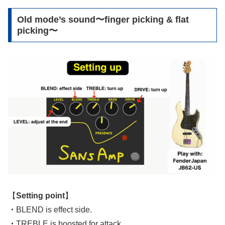
Old mode’s sound〜finger picking & flat
picking〜
【
Setting point
】
・
BLEND is effect side.
・
TREBLE is boosted for attack.