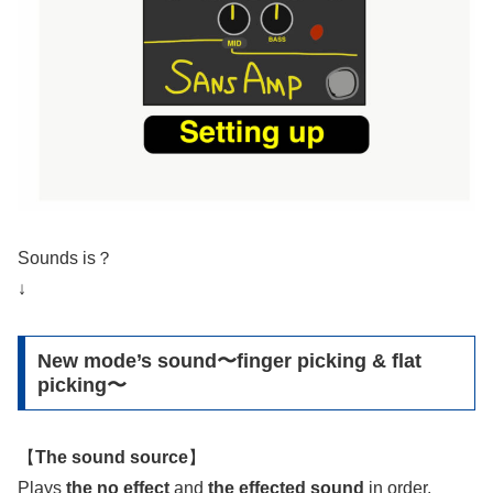
Sounds is？
↓
New mode’s sound〜finger picking & flat
picking〜
【
The sound source
】
Plays
the no effect
and
the effected sound
in order.