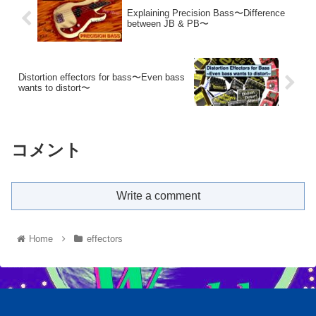
Explaining Precision Bass〜Difference
between JB & PB〜
Distortion effectors for bass〜Even bass
wants to distort〜
コメント
Write a comment
Home
effectors