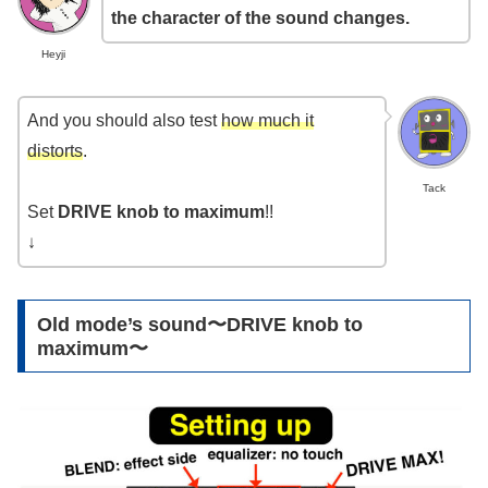
the character of the sound changes.
Heyji
And you should also test
how much it
distorts
.
Tack
Set
DRIVE knob to maximum
!!
↓
Old mode’s sound〜DRIVE knob to
maximum〜