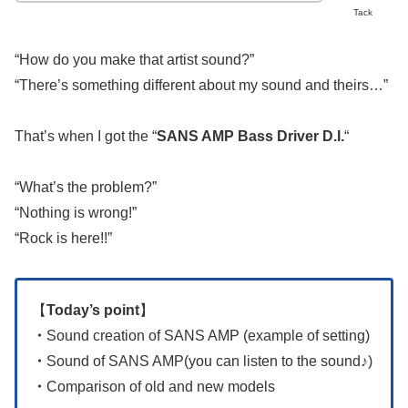
Tack
“How do you make that artist sound?”
“There’s something different about my sound and theirs…”
That’s when I got the “
SANS AMP Bass Driver D.I.
“
“What’s the problem?”
“Nothing is wrong!”
“Rock is here!!”
【
Today’s point
】
・
Sound creation of SANS AMP (example of setting)
・
Sound of SANS AMP(you can listen to the sound♪)
・
Comparison of old and new models