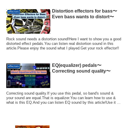
Distortion effectors for bass〜
effectors
Even bass wants to distort〜
Rock sound needs a distortion sound!Here I want to show you a good
distorted effect pedals.You can listen real distortion sound in this
article.Please enjoy the sound what I played.Get your rock effector!!
EQ(equalizer) pedals〜
effectors
Correcting sound quality〜
Correcting sound quality.If you use this pedal, so band's sound &
your sound are equal.That is equalizer.You can learn how to use &
what is this EQ.And you can listen EQ sound by this article!Use it for
your sound!