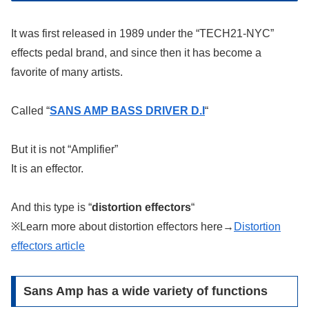
It was first released in 1989 under the “TECH21-NYC”
effects pedal brand, and since then it has become a
favorite of many artists.
Called “
SANS AMP BASS DRIVER D.I
“
But it is not “Amplifier”
It is an effector.
And this type is “
distortion effectors
“
※Learn more about distortion effectors here→
Distortion
effectors article
Sans Amp has a wide variety of functions