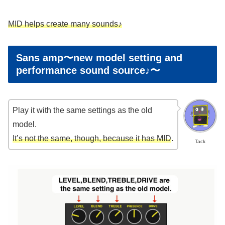
MID helps create many sounds♪
Sans amp〜new model setting and
performance sound source♪〜
Play it with the same settings as the old
model.
It’s not the same, though, because it has MID
.
Tack