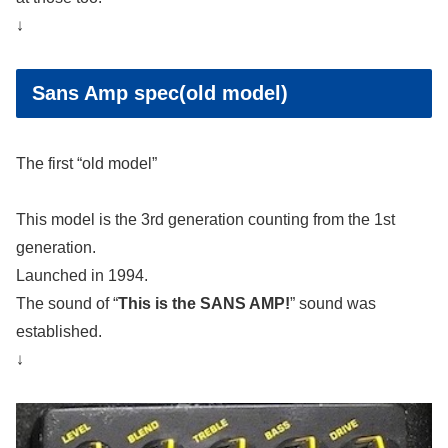
↓
Sans Amp spec(old model)
The first “old model”
This model is the 3rd generation counting from the 1st
generation.
Launched in 1994.
The sound of “
This is the SANS AMP!
” sound was
established.
↓