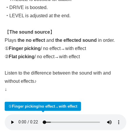
・
DRIVE is boosted.
・
LEVEL is adjusted at the end.
【
The sound source
】
Plays
the no effect
and
the effected sound
in order.
①
Finger picking
/ no effect→with effect
②
Flat picking
/ no effect→with effect
Listen to the difference between the sound with and
without effects♪
↓
①
Finger picking/no effect→with effect