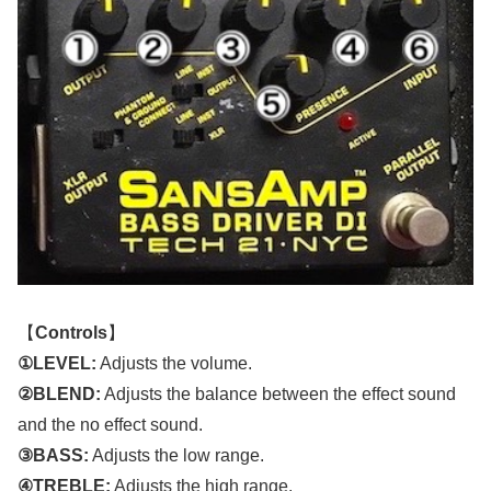
【
Controls
】
①LEVEL:
Adjusts the volume.
②BLEND:
Adjusts the balance between the effect sound
and the no effect sound.
③BASS:
Adjusts the low range.
④TREBLE:
Adjusts the high range.