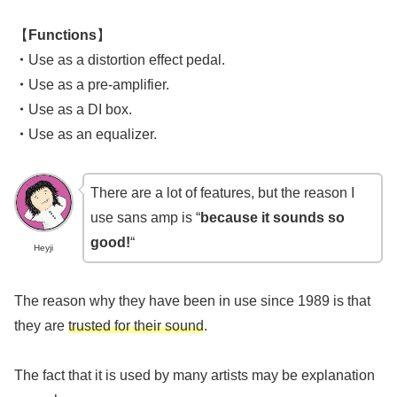
【
Functions
】
・
Use as a distortion effect pedal.
・
Use as a pre-amplifier.
・
Use as a DI box.
・
Use as an equalizer.
There are a lot of features, but the reason I
use sans amp is “
because it sounds so
good!
“
Heyji
The reason why they have been in use since 1989 is that
they are
trusted for their sound
.
The fact that it is used by many artists may be explanation