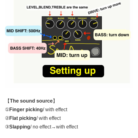
【
The sound source
】
①
Finger picking
/ with effect
②
Flat picking
/ with effect
③
Slapping
/ no effect→with effect