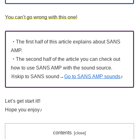
You can’t go wrong with this one!
・
The first half of this article explains about SANS
AMP.
・
The second half of the article you can check out
how to use SANS AMP with the sound source.
※skip to SANS sound→
Go to SANS AMP sounds
♪
Let’s get start it!!
Hope you enjoy♪
contents