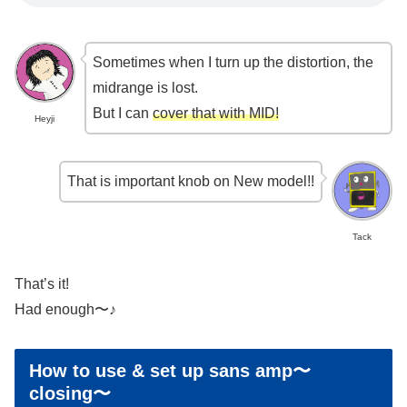
Sometimes when I turn up the distortion, the
midrange is lost.
But I can
cover that with MID!
Heyji
That is important knob on New model!!
Tack
That’s it!
Had enough〜♪
How to use & set up sans amp〜
closing〜