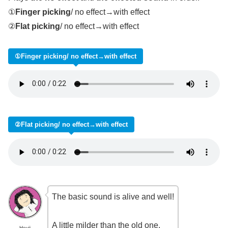
①
Finger picking
/ no effect→with effect
②
Flat picking
/ no effect→with effect
①Finger picking/ no effect→with effect
②Flat picking/ no effect→with effect
The basic sound is alive and well!
A little milder than the old one.
Heyji