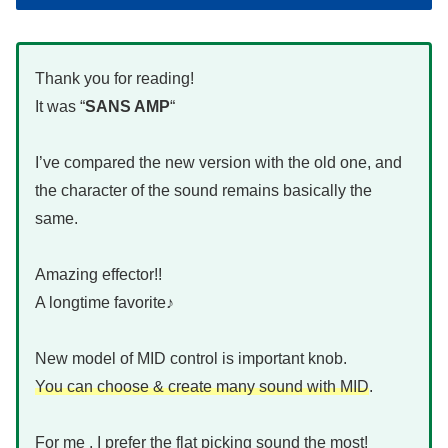
Thank you for reading!
It was “
SANS AMP
“
I’ve compared the new version with the old one, and
the character of the sound remains basically the
same.
Amazing effector!!
A longtime favorite♪
New model of MID control is important knob.
You can choose & create many sound with MID
.
For me , I prefer the flat picking sound the most!